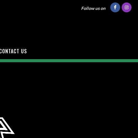
Follow us on
CONTACT US