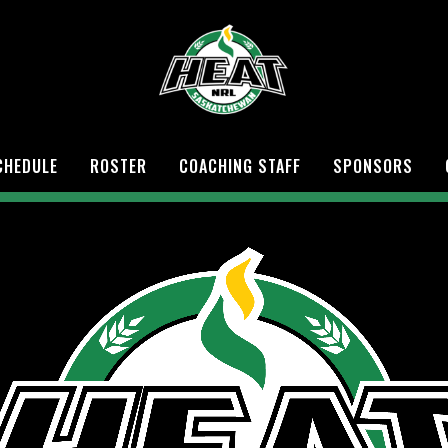
CHEDULE
ROSTER
COACHING STAFF
SPONSORS