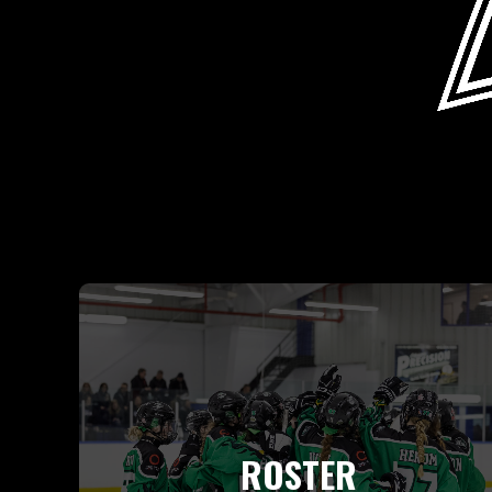
ROSTER