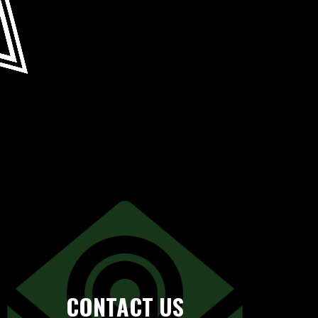
CONTACT US