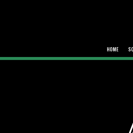
HOME
S