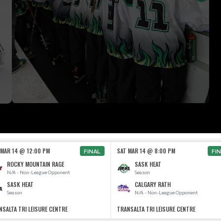
 MAR 14 @ 12:00 PM
SAT MAR 14 @ 8:00 PM
FINAL
FI
ROCKY MOUNTAIN RAGE
SASK HEAT
N/A - Non-League Opponent
Season
SASK HEAT
CALGARY RATH
Season
N/A - Non-League Opponent
NSALTA TRI LEISURE CENTRE
TRANSALTA TRI LEISURE CENTRE