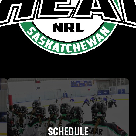
SCHEDULE