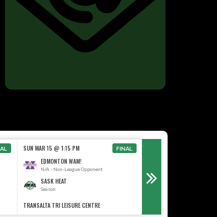
SAT OCT 3 @ 12:00 AM
SUN MAR 15 @ 1:15 PM
NAL
FINAL
TBD
EDMONTON WAM!
TBD
N/A - Non-League Opponent
SASK HEAT
SASK HEAT
Season
Season
TRANSALTA TRI LEISURE CENTRE
CO-OP #6