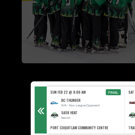
00 AM
SUN FEB 22 @ 8:00 AM
SAT
FINAL
BC THUNDER
N/A - Non-League Opponent
SASK HEAT
Season
PORT COQUITLAM COMMUNITY CENTRE
TRA