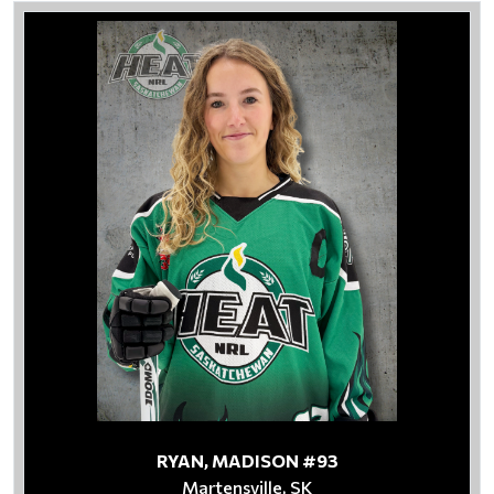
RYAN, MADISON #93
Martensville, SK