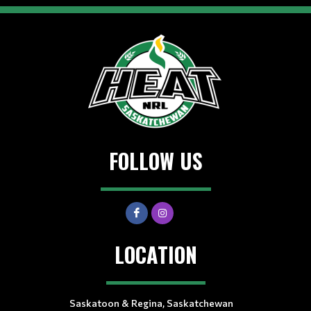
FOLLOW US
LOCATION
Saskatoon & Regina, Saskatchewan