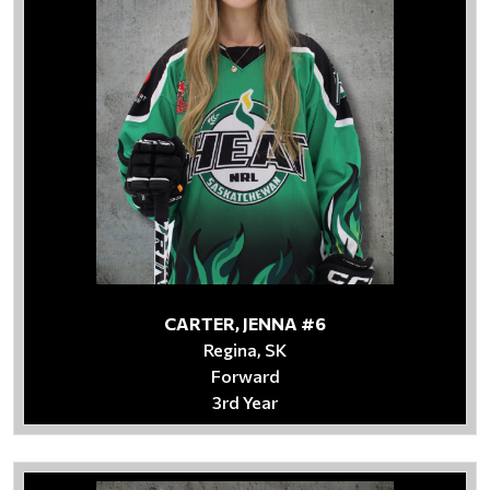
CARTER, JENNA #6
Regina, SK
Forward
3rd Year