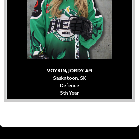
VOYKIN, JORDY #9
Saskatoon, SK
Defence
5th Year