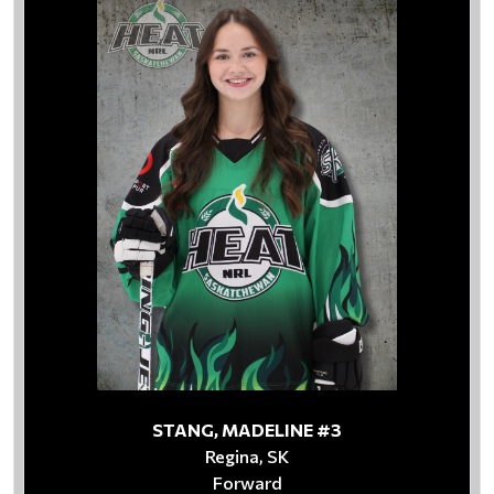
STANG, MADELINE #3
Regina, SK
Forward