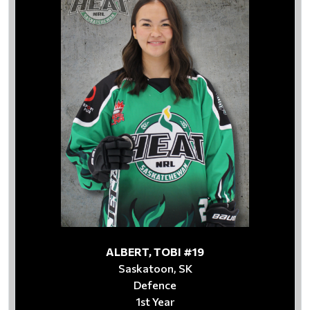
ALBERT, TOBI #19
Saskatoon, SK
Defence
1st Year