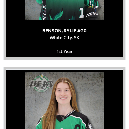
BENSON, RYLIE #20
White City, SK
1st Year