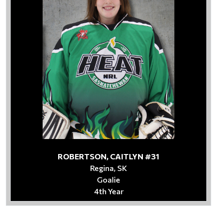
ROBERTSON, CAITLYN #31
Regina, SK
Goalie
4th Year