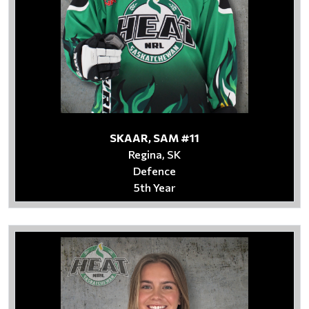
SKAAR, SAM #11
Regina, SK
Defence
5th Year