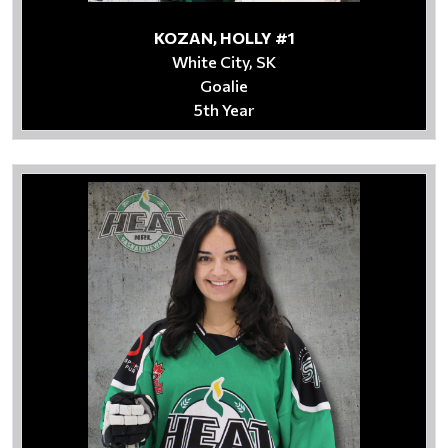
KOZAN, HOLLY #1
White City, SK
Goalie
5th Year