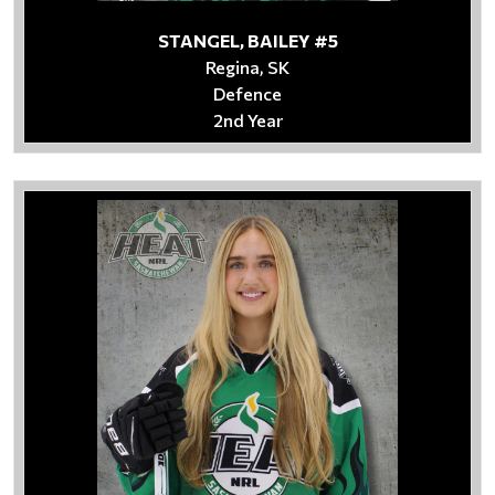
STANGEL, BAILEY #5
Regina, SK
Defence
2nd Year