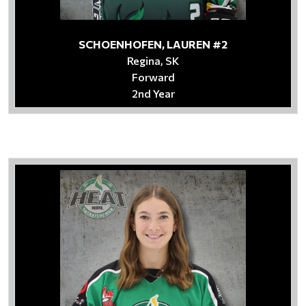
SCHOENHOFEN, LAUREN #2
Regina, SK
Forward
2nd Year