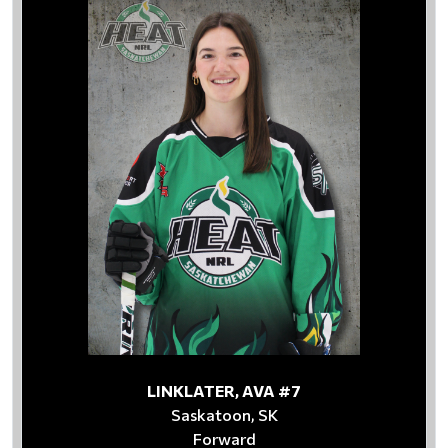
LINKLATER, AVA #7
Saskatoon, SK
Forward