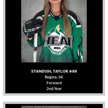
STANDISH, TAYLOR #88
Regina, SK
Forward
2nd Year