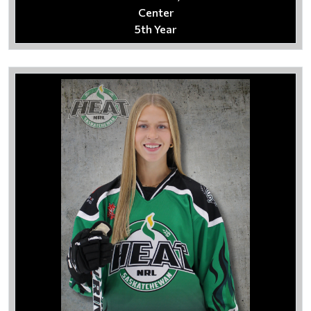
Center
5th Year