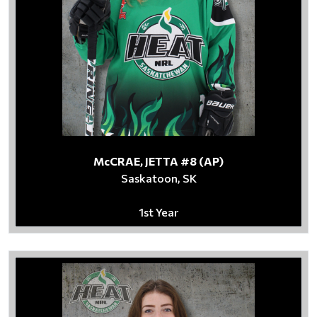
McCRAE, JETTA #8 (AP)
Saskatoon, SK
1st Year