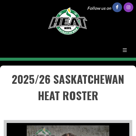
Follow us on
2025/26 SASKATCHEWAN
HEAT ROSTER