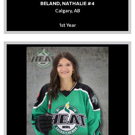
BELAND, NATHALIE #4
Calgary, AB
1st Year