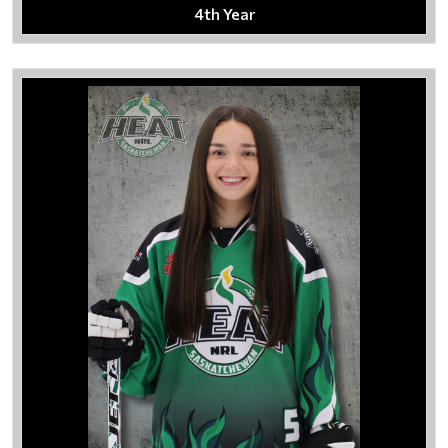
4th Year