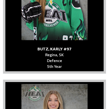
BUTZ, KARLY #97
Regina, SK
Defence
5th Year