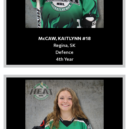
McCAW, KAITLYNN #18
Regina, SK
Defence
4th Year