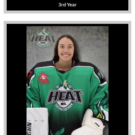
3rd Year