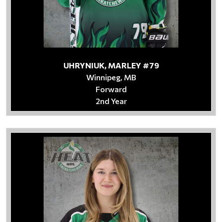
UHRYNIUK, MARLEY #79
Winnipeg, MB
Forward
2nd Year